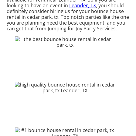
looking to have an event in
Leander, TX
, you should
definitely consider hiring us for your bounce house
rental in cedar park, tx. Top notch parties like the one
you are planning need the best equipment, and you
can get that from Jumping for Joy Party Services.