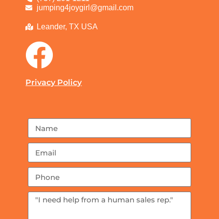
jumping4joygirl@gmail.com
Leander, TX USA
Privacy Policy