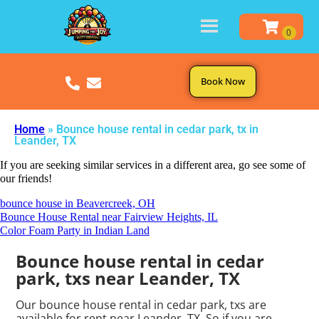
Book Now
Home
»
Bounce house rental in cedar park, tx in
Leander, TX
If you are seeking similar services in a different area, go see some of
our friends!
bounce house in Beavercreek, OH
Bounce House Rental near Fairview Heights, IL
Color Foam Party in Indian Land
Bounce house rental in cedar
park, txs near Leander, TX
Our bounce house rental in cedar park, txs are
available for rent near Leander, TX. So if you are