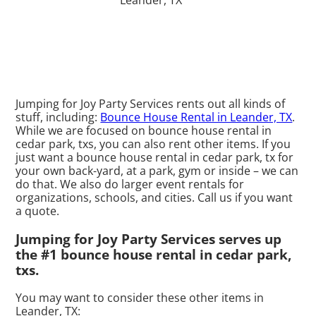
Jumping for Joy Party Services rents out all kinds of
stuff, including:
Bounce House Rental in Leander, TX
.
While we are focused on bounce house rental in
cedar park, txs, you can also rent other items. If you
just want a bounce house rental in cedar park, tx for
your own back-yard, at a park, gym or inside – we can
do that. We also do larger event rentals for
organizations, schools, and cities. Call us if you want
a quote.
Jumping for Joy Party Services serves up
the #1 bounce house rental in cedar park,
txs.
You may want to consider these other items in
Leander, TX: