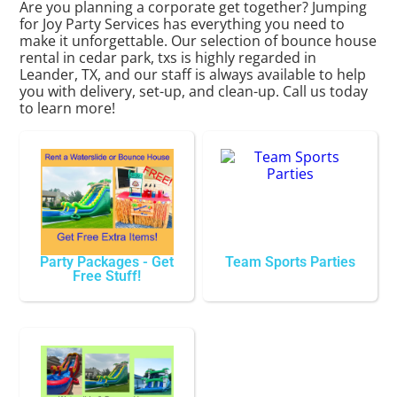
Are you planning a corporate get together? Jumping
for Joy Party Services has everything you need to
make it unforgettable. Our selection of bounce house
rental in cedar park, txs is highly regarded in
Leander, TX, and our staff is always available to help
you with delivery, set-up, and clean-up. Call us today
to learn more!
Party Packages - Get
Team Sports Parties
Free Stuff!