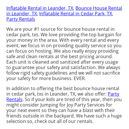
Inflatable Rental in Leander, TX
,
Bounce House Rental
in Leander, TX
,
Inflatable Rental in Cedar Park, TX
,
Party Rentals
We are your #1 source for bounce house rental in
cedar park, txs. We love providing the top bargain for
your money in the area. With every rental and every
event, we focus in on providing quality service so you
can focus on hosting. We also really enjoy providing
safe and clean rentals at the best pricing around.
Each unit is cleaned and sanitized after every usage
to guarantee your safety and satisfaction. We always
follow rigid safety guidelines and we will not sacrifice
your safety for more business. EVER.
In addition to offering the best bounce house rental
in cedar park, txs in Leander, TX, we also offer:
Party
Rentals
. So if your kids are tired of this year, then you
might consider Jumping for Joy Party Services for
your next event so they can have a blast with their
friends outside in the backyard. We have such a huge
selection so, check out all of our rentals.