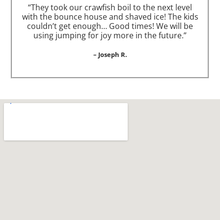
“They took our crawfish boil to the next level
with the bounce house and shaved ice! The kids
couldn’t get enough… Good times! We will be
using jumping for joy more in the future.”
– Joseph R.