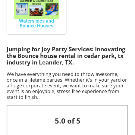
Waterslides and
Bounce Houses
Jumping for Joy Party Services: Innovating
the Bounce house rental in cedar park, tx
industry in Leander, TX.
We have everything you need to throw awesome,
once in a lifetime parties. Whether it’s in your yard or
a huge corporate event, we want to make sure your
event is an enjoyable, stress free experience from
start to finish.
5.0 of 5