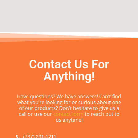
Contact Us For
Anything!
Have questions? We have answers! Can’t find
what you’re looking for or curious about one
of our products? Don’t hesitate to give us a
call or use our
contact form
to reach out to
us anytime!
(737) 291-1211