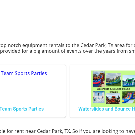
top notch equipment rentals to the Cedar Park, TX area for 
rovided for a big amount of events over the years from smal
Team Sports Parties
Waterslides and Bounce 
le for rent near Cedar Park, TX. So if you are looking to hav