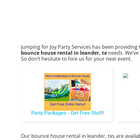
Jumping for Joy Party Services has been providing 
bounce house rental in leander, tx
needs. We’ve p
So don’t hesitate to hire us for your next event.
Party Packages - Get Free Stuff!
Our bounce house rental in leander, txs are availab