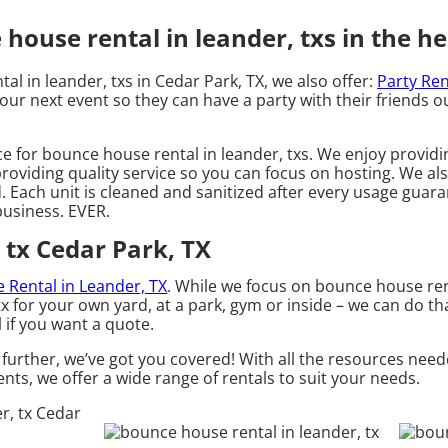
ouse rental in leander, txs in the he
al in leander, txs in Cedar Park, TX, we also offer:
Party Ren
our next event so they can have a party with their friends ou
ce for bounce house rental in leander, txs. We enjoy providi
roviding quality service so you can focus on hosting. We als
Each unit is cleaned and sanitized after every usage guaran
 business. EVER.
 tx Cedar Park, TX
le Rental in Leander, TX
. While we focus on bounce house rent
tx for your own yard, at a park, gym or inside – we can do th
l if you want a quote.
further, we’ve got you covered! With all the resources need
nts, we offer a wide range of rentals to suit your needs.