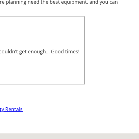
u are planning need the best equipment, and you can
s couldn’t get enough… Good times!
ty Rentals