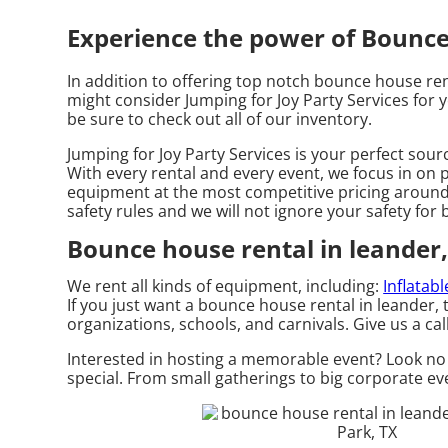
Experience the power of Bounce h
In addition to offering top notch bounce house rent
might consider Jumping for Joy Party Services for y
be sure to check out all of our inventory.
Jumping for Joy Party Services is your perfect sour
With every rental and every event, we focus in on p
equipment at the most competitive pricing around. 
safety rules and we will not ignore your safety for
Bounce house rental in leander,
We rent all kinds of equipment, including:
Inflatab
If you just want a bounce house rental in leander, 
organizations, schools, and carnivals. Give us a cal
Interested in hosting a memorable event? Look no 
special. From small gatherings to big corporate eve