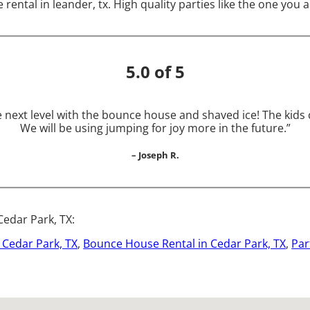
 rental in leander, tx. High quality parties like the one yo
5.0 of 5
he next level with the bounce house and shaved ice! The kid
We will be using jumping for joy more in the future.”
– Joseph R.
Cedar Park, TX:
n Cedar Park, TX
,
Bounce House Rental in Cedar Park, TX
,
Par