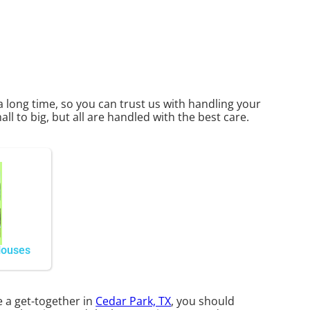
a long time, so you can trust us with handling your
l to big, but all are handled with the best care.
Houses
e a get-together in
Cedar Park, TX
, you should