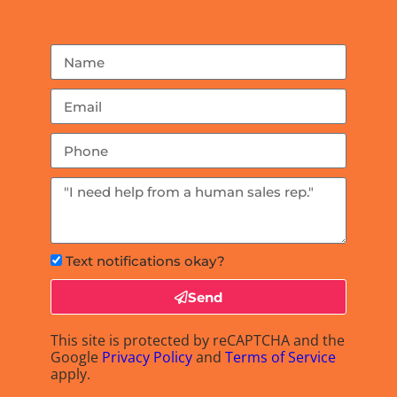
Text notifications okay?
Send
This site is protected by reCAPTCHA and the
Google
Privacy Policy
and
Terms of Service
apply.