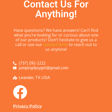
Contact Us For
Anything!
Have questions? We have answers! Can’t find
what you’re looking for or curious about one
of our products? Don’t hesitate to give us a
call or use our
contact form
to reach out to
us anytime!
(737) 291-1211
jumping4joygirl@gmail.com
Leander, TX USA
Privacy Policy