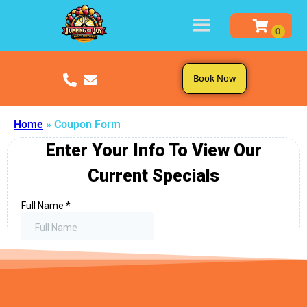
Book Now
Home
»
Coupon Form