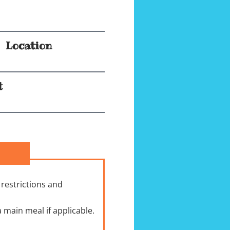
Location
t
 restrictions and
 main meal if applicable.