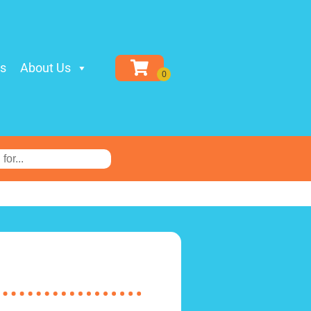
ls
About Us