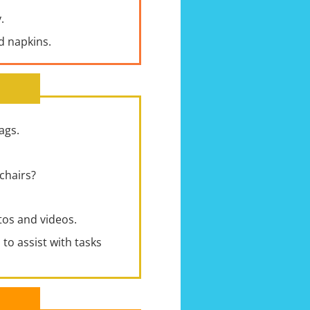
.
nd napkins.
ags.
chairs?
os and videos.
to assist with tasks