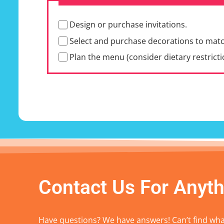
Design or purchase invitations.
Select and purchase decorations to mat
Plan the menu (consider dietary restricti
Contact Us For Anyth
Have questions? We have answers! Can’t find what