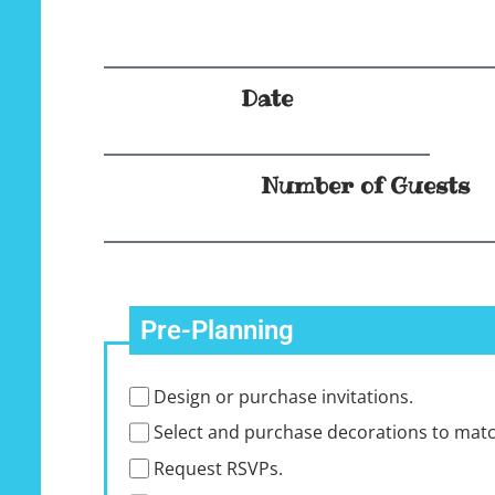
Date
Number of Guests
Pre-Planning
Design or purchase invitations.
Select and purchase decorations to mat
Request RSVPs.