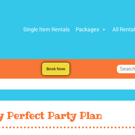
Single Item Rentals
Packages
All Renta
Book Now
 Perfect Party Plan