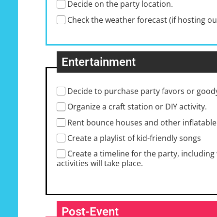
Decide on the party location.
Check the weather forecast (if hosting o
Entertainment
Decide to purchase party favors or good
Organize a craft station or DIY activity.
Rent bounce houses and other inflatable
Create a playlist of kid-friendly songs
Create a timeline for the party, includi
activities will take place.
Post-Event