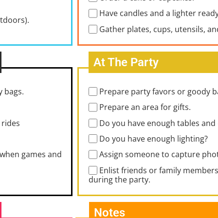
Have candles and a lighter ready
utdoors).
Gather plates, cups, utensils, a
At The Party
y bags.
Prepare party favors or goody b
Prepare an area for gifts.
 rides
Do you have enough tables and 
Do you have enough lighting?
ng when games and
Assign someone to capture phot
Enlist friends or family members 
during the party.
Notes