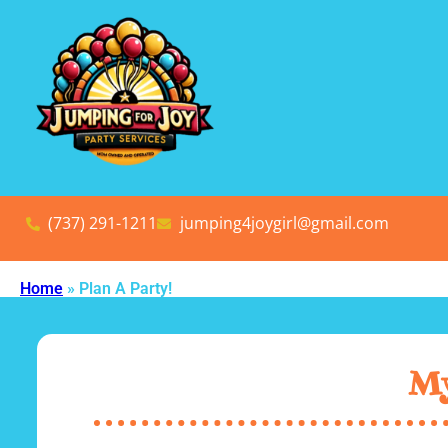
(737) 291-1211
jumping4joygirl@gmail.com
Home
»
Plan A Party!
My