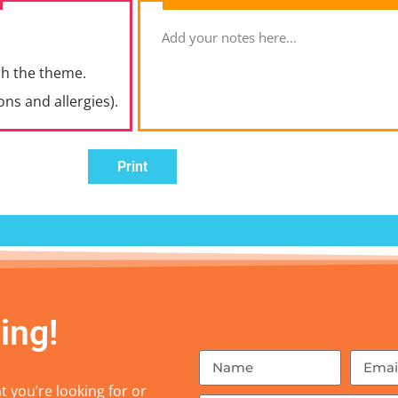
ch the theme.
ons and allergies).
Print
ing!
 you’re looking for or