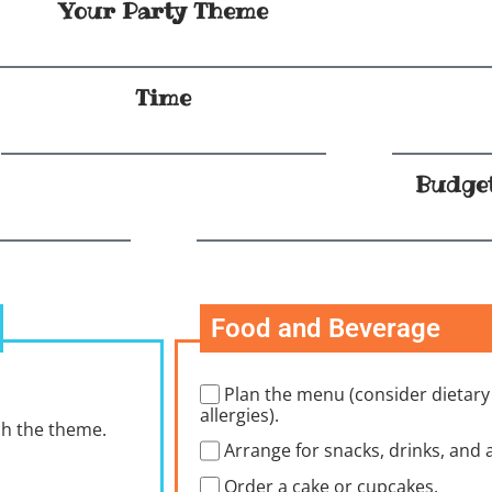
Your Party Theme
Time
Budge
Food and Beverage
Plan the menu (consider dietary
allergies).
ch the theme.
Arrange for snacks, drinks, and a
Order a cake or cupcakes.