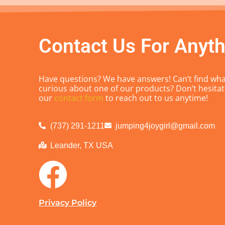
Contact Us For Anyth
Have questions? We have answers! Can’t find what
curious about one of our products? Don’t hesitate
our
contact form
to reach out to us anytime!
(737) 291-1211
jumping4joygirl@gmail.com
Leander, TX USA
Privacy Policy