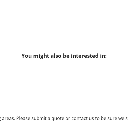
You might also be interested in:
areas. Please submit a quote or contact us to be sure we s