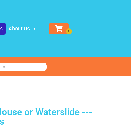
ls
About Us
ouse or Waterslide ---
s