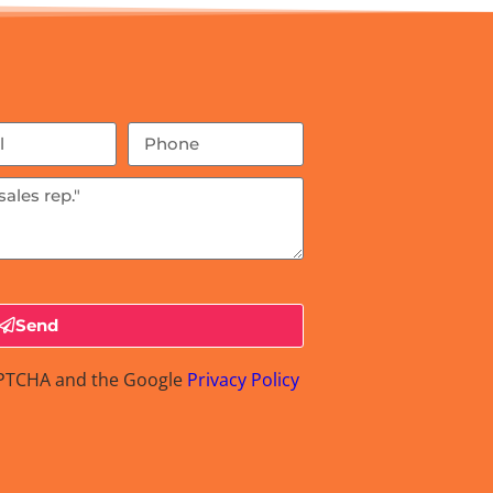
Send
CAPTCHA and the Google
Privacy Policy