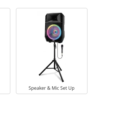
Speaker & Mic Set Up