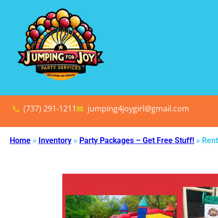
(737) 291-1211
jumping4joygirl@gmail.com
Home
»
Inventory
»
Party Packages – Get Free Stuff!
»
Rent