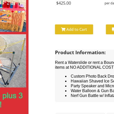
$425.00
per d
Add to Cart
Product Information:
Rent a Waterslide or rent a Boun
items at NO ADDITIONAL COST
Custom Photo Back Dr
Hawaiian Shaved Ice S
Party Speaker and Mic
Water Balloon & Gun Bat
Nerf Gun Battle w/ Infla