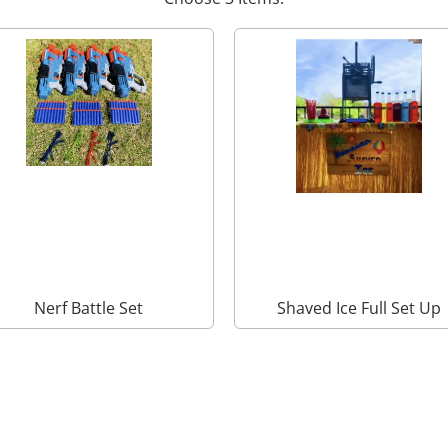
Nerf Battle Set
Shaved Ice Full Set Up