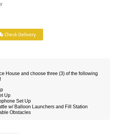
ay
Check Delivery
ce House and choose three (3) of the following
!
op
et Up
rophone Set Up
tle w/ Balloon Launchers and Fill Station
table Obstacles