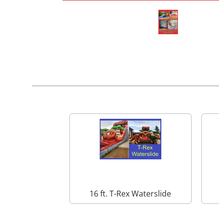
16 ft. T-Rex Waterslide