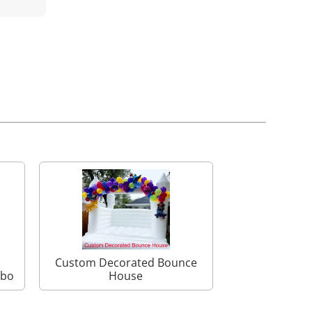
Custom Decorated Bounce
mbo
House