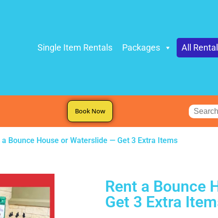
Single Item Rentals
Packages
All Renta
Book Now
 a Bounce House or Waterslide — Get 3 Extra Items
Rent a Bounce H
Get 3 Extra Item