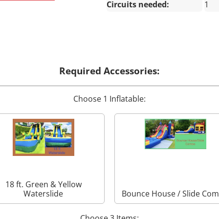
Circuits needed:
1
Required Accessories:
Choose 1 Inflatable:
18 ft. Green & Yellow
Waterslide
Bounce House / Slide Co
Choose 3 Items: