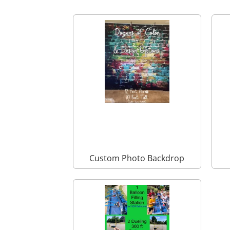
Custom Photo Backdrop