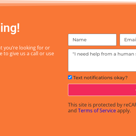
ing!
 you’re looking for or
 to give us a call or use
Text notifications okay?
This site is protected by re
and
Terms of Service
apply.