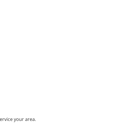
ervice your area.