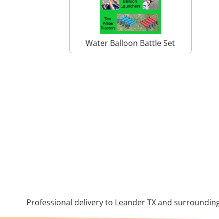
Water Balloon Battle Set
Professional delivery to
Leander TX
and surrounding 